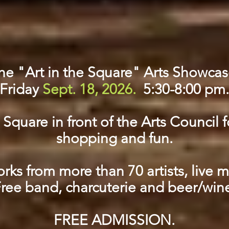
he "Art in the Square" Arts Showcas
Friday
Sept. 18, 2026.
5:30-8:00 pm.
quare in front of the Arts Council f
shopping and fun.
ks from more than 70 artists, live 
ree band, charcuterie and beer/win
FREE ADMISSION.