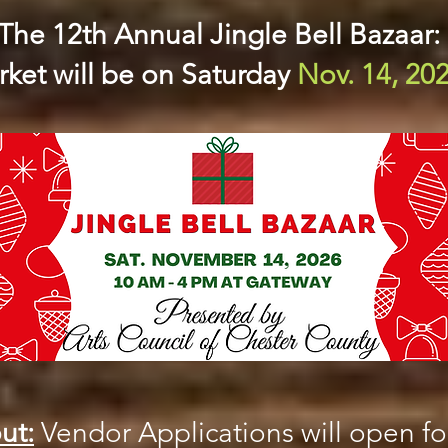
The 12th Annual Jingle Bell Bazaar:
ket will be on Saturday
Nov. 14, 20
ut:
Vendor Applications will open for