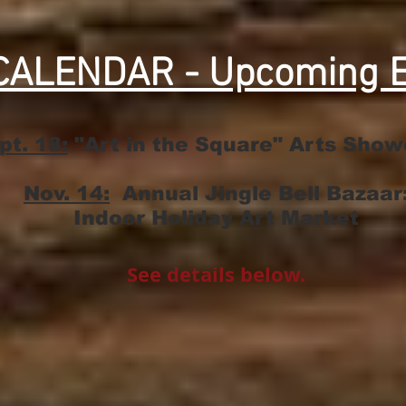
CALENDAR - Upcoming E
pt. 18:
"Art in the Square" Arts Sho
Nov. 14:
Annual Jingle Bell Bazaar
Indoor Holiday Art Market
​See details below.