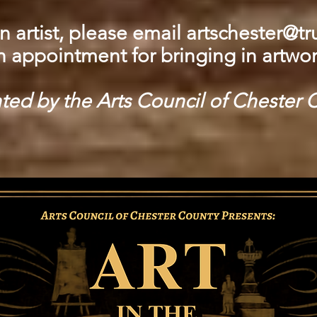
n artist, please email
artschester@tru
n appointment for bringing in artwor
ted by the Arts Council of Chester 