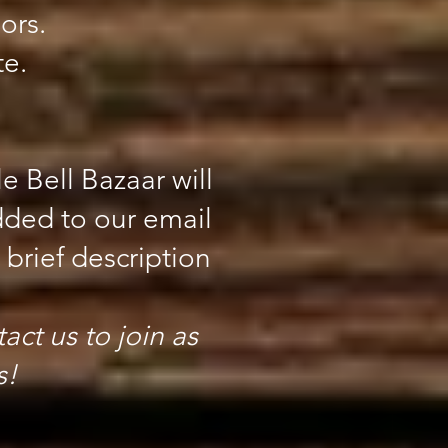
ors.
te.
e Bell Bazaar will
dded to our email
brief description
act us to join as
s!