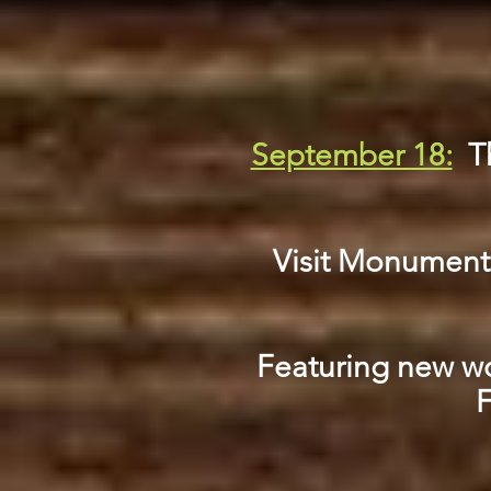
September 18:
T
Visit Monument S
Featuring new wor
F