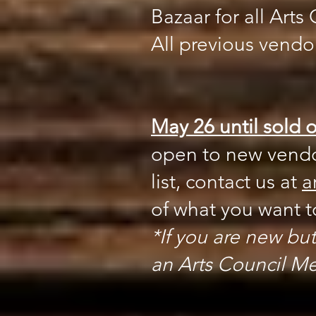
Bazaar for all Art
All previous vendor
May 26 until sold o
open to new vendor
list, contact us at
a
of what you want to
*If you are new but
an Arts Council Mem