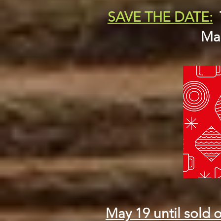
SAVE THE DATE:
Mar
May 19 until sold o