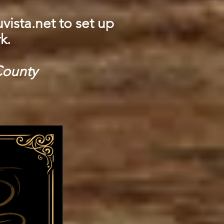
vista.net
to set up
k.
County