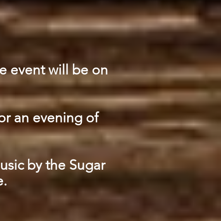
e event will be on
or an evening of
music by the Sugar
e.