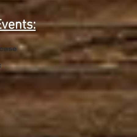
vents:
wcase
: