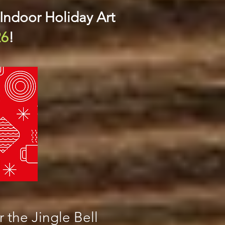
 Indoor Holiday Art
26
!
 the Jingle Bell