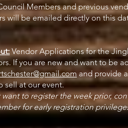
s Council Members and previous vend
s will be emailed directly on this da
ut:
Vendor Applications for the Jingl
s. If you are new and want to be a
rtschester@gmail.com
and provide a 
 sell at our event.
 want to register the week prior, cont
ber for early registration privilege