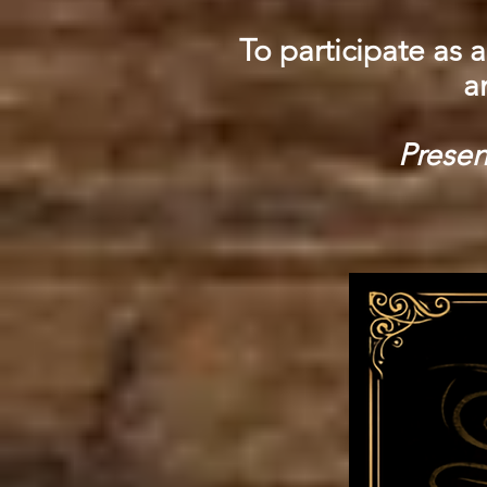
To participate as a
a
Presen