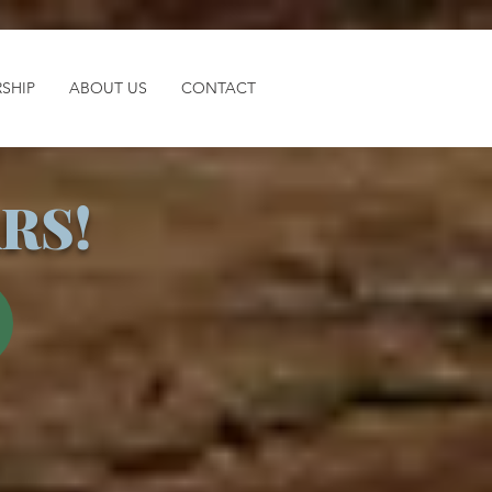
SHIP
ABOUT US
CONTACT
RS!