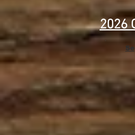
2026 
Se