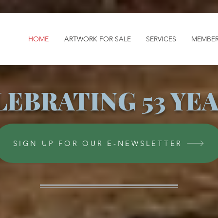
HOME
ARTWORK FOR SALE
SERVICES
MEMBER
LEBRATING 53 YEA
SIGN UP FOR OUR E-NEWSLETTER